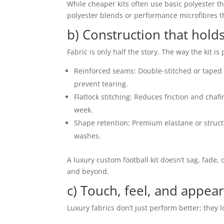
While cheaper kits often use basic polyester th
polyester blends or performance microfibres t
b) Construction that hold
Fabric is only half the story. The way the kit is
Reinforced seams: Double-stitched or taped
prevent tearing.
Flatlock stitching: Reduces friction and chafi
week.
Shape retention: Premium elastane or structur
washes.
A luxury custom football kit doesn’t sag, fade, o
and beyond.
c) Touch, feel, and appea
Luxury fabrics don’t just perform better; they l