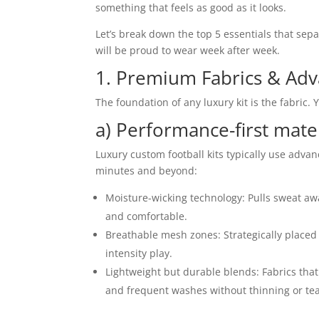
something that feels as good as it looks.
Let’s break down the top 5 essentials that sepa
will be proud to wear week after week.
1. Premium Fabrics & Adv
The foundation of any luxury kit is the fabric. 
a) Performance-first mate
Luxury custom football kits typically use adva
minutes and beyond:
Moisture-wicking technology: Pulls sweat awa
and comfortable.
Breathable mesh zones: Strategically placed 
intensity play.
Lightweight but durable blends: Fabrics that 
and frequent washes without thinning or tea