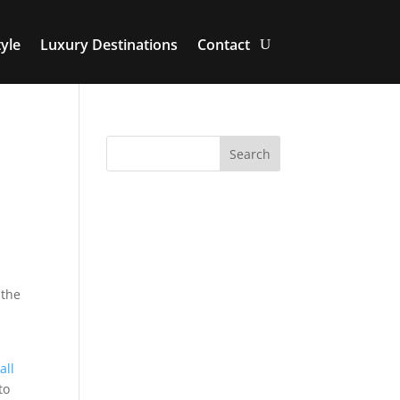
yle
Luxury Destinations
Contact
 the
all
to