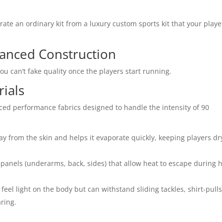
rate an ordinary kit from a luxury custom sports kit that your playe
anced Construction
You can’t fake quality once the players start running.
rials
nced performance fabrics designed to handle the intensity of 90
y from the skin and helps it evaporate quickly, keeping players dr
panels (underarms, back, sides) that allow heat to escape during 
feel light on the body but can withstand sliding tackles, shirt-pulls
ring.