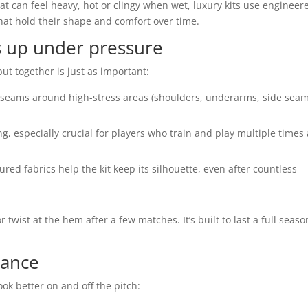
at can feel heavy, hot or clingy when wet, luxury kits use engineer
hat hold their shape and comfort over time.
s up under pressure
 put together is just as important:
 seams around high-stress areas (shoulders, underarms, side seam
ng, especially crucial for players who train and play multiple times 
ed fabrics help the kit keep its silhouette, even after countless
r twist at the hem after a few matches. It’s built to last a full seaso
rance
ook better on and off the pitch: