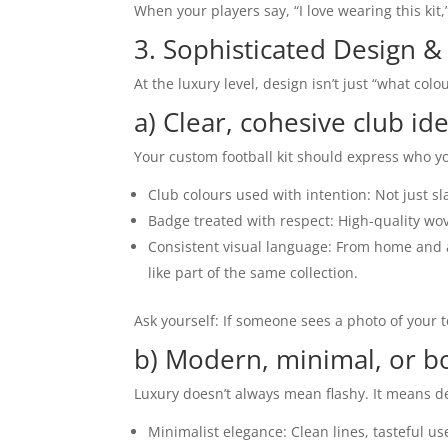
When your players say, “I love wearing this kit
3. Sophisticated Design &
At the luxury level, design isn’t just “what colou
a) Clear, cohesive club ide
Your custom football kit should express who y
Club colours used with intention: Not just sl
Badge treated with respect: High-quality wov
Consistent visual language: From home and a
like part of the same collection.
Ask yourself: If someone sees a photo of your t
b) Modern, minimal, or bo
Luxury doesn’t always mean flashy. It means d
Minimalist elegance: Clean lines, tasteful us