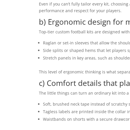
Even if you can’t fully tailor every kit, choos
performance and respect for your players.
b) Ergonomic design for
Top-tier custom football kits are designed with 
Raglan or set-in sleeves that allow the should
Side splits or shaped hems that let players sp
Stretch panels in key areas, such as shoulder
This level of ergonomic thinking is what separa
c) Comfort details that pl
The little things can turn an ordinary kit into a
Soft, brushed neck tape instead of scratchy
Tagless labels are printed inside the collar i
Waistbands on shorts with a secure drawcord 