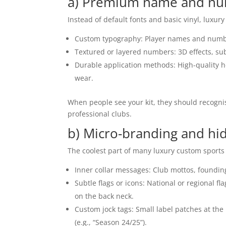
a) Premium name and nu
Instead of default fonts and basic vinyl, luxury 
Custom typography: Player names and number
Textured or layered numbers: 3D effects, subt
Durable application methods: High-quality 
wear.
When people see your kit, they should recogni
professional clubs.
b) Micro-branding and hid
The coolest part of many luxury custom sports k
Inner collar messages: Club mottos, founding
Subtle flags or icons: National or regional fl
on the back neck.
Custom jock tags: Small label patches at th
(e.g., “Season 24/25”).