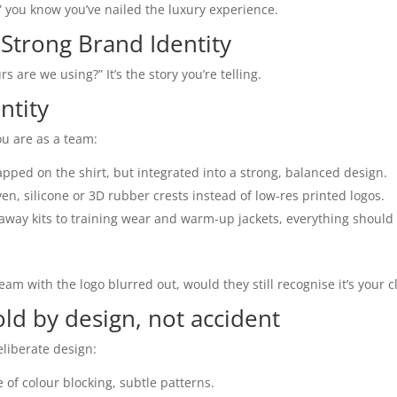
,” you know you’ve nailed the luxury experience.
 Strong Brand Identity
rs are we using?” It’s the story you’re telling.
ntity
ou are as a team:
apped on the shirt, but integrated into a strong, balanced design.
en, silicone or 3D rubber crests instead of low-res printed logos.
way kits to training wear and warm-up jackets, everything should 
eam with the logo blurred out, would they still recognise it’s your c
ld by design, not accident
eliberate design:
e of colour blocking, subtle patterns.