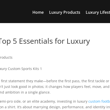
Home
Luxury Products
Luxury Lifest
Top 5 Essentials for Luxury
Products
 first statement they make—before the first pass, the first tackle or
sn’t just look good in photos; it changes how players feel, move, and
and ambition in a single glance.
semi-pro side, or an elite academy, investing in luxury
custom footb
 a shirt. It’s about marrying design, performance, and identity in