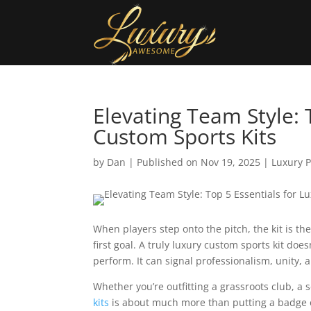
Elevating Team Style: 
Custom Sports Kits
by
Dan
|
Published on Nov 19, 2025
|
Luxury 
When players step onto the pitch, the kit is the
first goal. A truly luxury custom sports kit doe
perform. It can signal professionalism, unity, 
Whether you’re outfitting a grassroots club, a 
kits
is about much more than putting a badge on