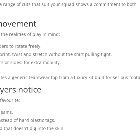
ing a range of cuts that suit your squad shows a commitment to both
 movement
the realities of play in mind:
ers to rotate freely.
rint, twist and stretch without the shirt pulling tight.
s or sides, for extra mobility.
tes a generic teamwear top from a luxury kit built for serious footb
ayers notice
 favourite:
 seams.
nstead of hard plastic tags.
that doesn’t dig into the skin.