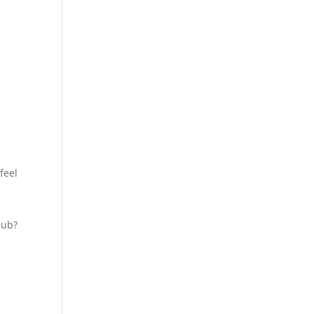
feel
lub?