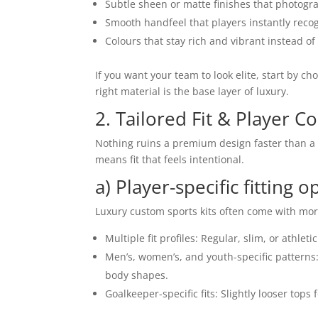
Subtle sheen or matte finishes that photogra
Smooth handfeel that players instantly recog
Colours that stay rich and vibrant instead of
If you want your team to look elite, start by ch
right material is the base layer of luxury.
2. Tailored Fit & Player C
Nothing ruins a premium design faster than a sh
means fit that feels intentional.
a) Player-specific fitting o
Luxury custom sports kits often come with more
Multiple fit profiles: Regular, slim, or athlet
Men’s, women’s, and youth-specific patterns: 
body shapes.
Goalkeeper-specific fits: Slightly looser to