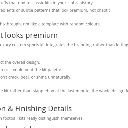
uffs that nod to classic kits in your club’s history.
adients or subtle patterns that look premium, not chaotic.
ght-through, not like a template with random colours.
hat looks premium
uxury custom sports kit integrates the branding rather than letting
ct the overall design.
ch or complement the kit palette.
on’t crack, peel, or shine unnaturally.
e kit rather than slapped on at the last minute, the whole design f
n & Finishing Details
m football kits really distinguish themselves.