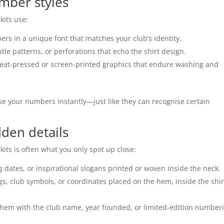
mber styles
kits use:
s in a unique font that matches your club’s identity.
le patterns, or perforations that echo the shirt design.
heat-pressed or screen-printed graphics that endure washing and
se your numbers instantly—just like they can recognise certain
den details
its is often what you only spot up close:
 dates, or inspirational slogans printed or woven inside the neck.
ags, club symbols, or coordinates placed on the hem, inside the shir
e hem with the club name, year founded, or limited-edition number