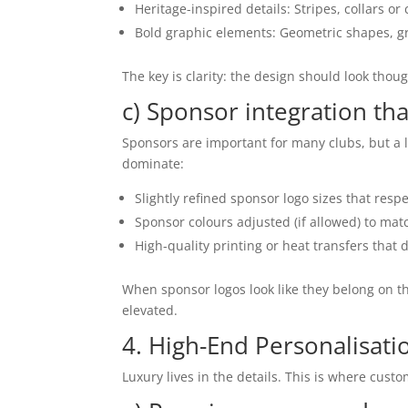
Heritage-inspired details: Stripes, collars or c
Bold graphic elements: Geometric shapes, gr
The key is clarity: the design should look thou
c) Sponsor integration t
Sponsors are important for many clubs, but a l
dominate:
Slightly refined sponsor logo sizes that respe
Sponsor colours adjusted (if allowed) to mat
High-quality printing or heat transfers that d
When sponsor logos look like they belong on th
elevated.
4. High-End Personalisatio
Luxury lives in the details. This is where custo