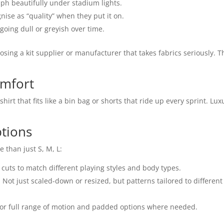
ph beautifully under stadium lights.
nise as “quality” when they put it on.
 going dull or greyish over time.
oosing a kit supplier or manufacturer that takes fabrics seriously. T
omfort
irt that fits like a bin bag or shorts that ride up every sprint. Lux
ptions
 than just S, M, L:
ic cuts to match different playing styles and body types.
Not just scaled-down or resized, but patterns tailored to different
ps for full range of motion and padded options where needed.