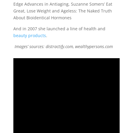
Edge Advances in Antiaging, Suzanne Somers’ Eat
Great, Lose Weight and Ageless: The Naked Truth
About Bioidentical Hormones
And in 2007 she launched a line of health and
beauty products
.
Images’ sources: distractify.com, wealthypersons.com