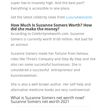
super low to insanely high. And the best part?
Everything is accessible in one place.
Get the latest celebrity news from
LuxuryAwesome
.
How Much Is Suzanne Somers Worth? How
did she make the money?
According to Celebritynetworth.com, Suzanne
Somers is currently worth $100 million. Not bad for
an actress!
Suzanne Somers made her fortune from famous
roles like Three’s Company and Step By Step and she
also ran some successful businesses. She is
considered a successful entrepreneur and
businesswoman.
She is also a well known author. Her self help and
alternative medicine books are very controversial.
What is Suzanne Somers net worth now?
Suzanne Somers net worth 2021