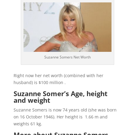
Suzanne Somers Net Worth
Right now her net worth (combined with her
husband) is $100 million .
Suzanne Somer’s Age, height
and weight
Suzanne Somers is now 74 years old (she was born
on 16 October 1946). Her height is 1.66 m and
weights 61 kg.
More about Suzanne Somers