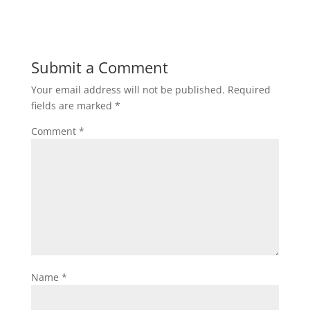
Submit a Comment
Your email address will not be published.
Required
fields are marked
*
Comment
*
Name
*