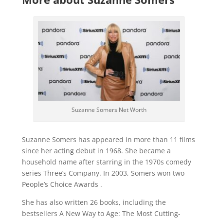
Suzanne Somers Net Worth
Suzanne Somers has appeared in more than 11 films
since her acting debut in 1968. She became a
household name after starring in the 1970s comedy
series Three’s Company. In 2003, Somers won two
People’s Choice Awards .
She has also written 26 books, including the
bestsellers A New Way to Age: The Most Cutting-