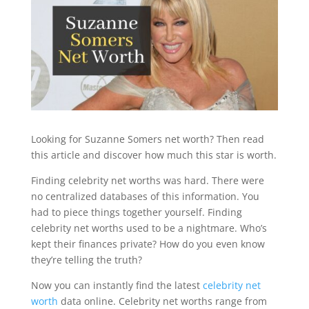
Looking for Suzanne Somers net worth? Then read
this article and discover how much this star is worth.
Finding celebrity net worths was hard. There were
no centralized databases of this information. You
had to piece things together yourself. Finding
celebrity net worths used to be a nightmare. Who’s
kept their finances private? How do you even know
they’re telling the truth?
Now you can instantly find the latest
celebrity net
worth
data online. Celebrity net worths range from