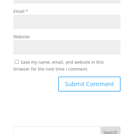
Email
*
Website
Save my name, email, and website in this
browser for the next time I comment.