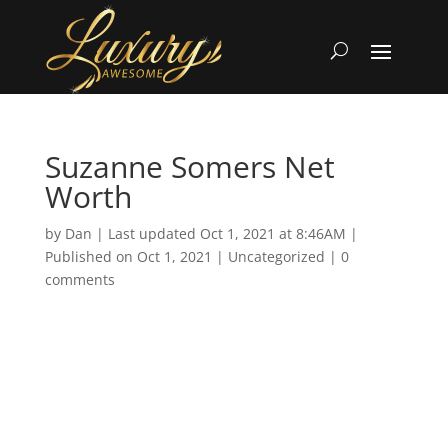
Suzanne Somers Net
Worth
by
Dan
|
Last updated Oct 1, 2021 at 8:46AM |
Published on Oct 1, 2021
|
Uncategorized
|
0
comments